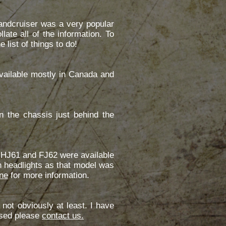
Landcruiser was a very popular
late all of the information. To
list of things to do!
available mostly in Canada and
n the chassis just behind the
, HJ61 and FJ62 were available
n headlights as that model was
ine
for more information.
not obviously at least. I have
ssed please
contact us.