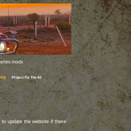
 series mods
FAQ
Project Fix The 60
to update the website if there