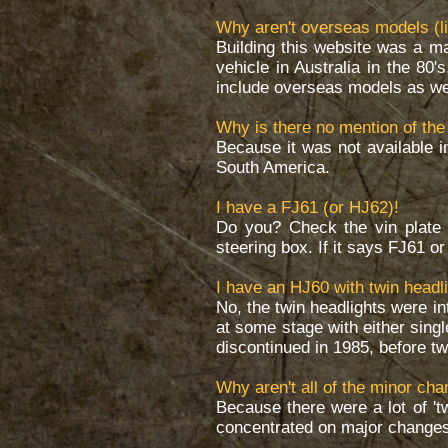
Why aren't overseas models (li
Building this website was a ma
vehicle in Australia in the 80'
include overseas models as well
Why is there no mention of the
Because it was not available i
South America.
I have a FJ61 (or HJ62)!
Do you? Check the vin plate 
steering box. If it says FJ61 o
I have an HJ60 with twin headli
No, the twin headlights were i
at some stage with either sing
discontinued in 1985, before t
Why aren't all of the minor ch
Because there were a lot of 't
concentrated on major changes