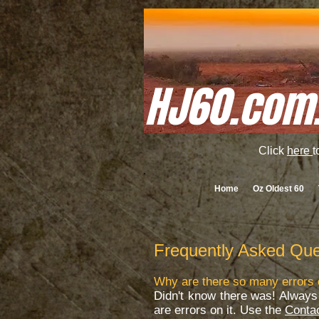
HJ60.com
Click
here
t
Home
Oz Oldest 60
Frequently Asked Que
Why are there so many errors 
Didn't know there was! Always 
are errors on it. Use the
Conta