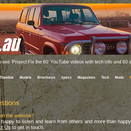
.au
o see 'Project Fix the 60' YouTube videos with tech info and 60
Timeline
Models
Brochures
Specs
Magazines
Tech
Mods
stions
on the website?
happy to listen and learn from others and more than happy 
ct Us
to get in touch.