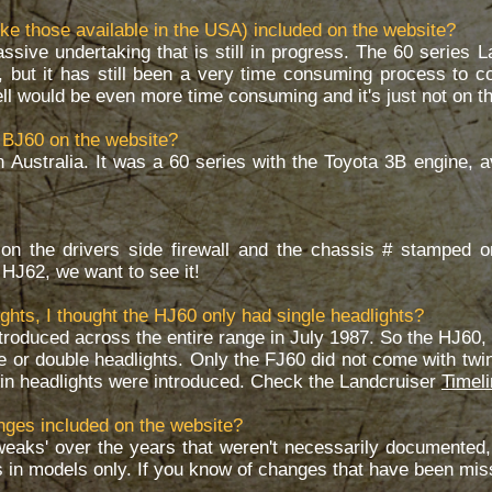
ke those available in the USA) included on the website?
ssive undertaking that is still in progress. The 60 series 
s, but it has still been a very time consuming process to col
 would be even more time consuming and it's just not on the 
 BJ60 on the website?
n Australia. It was a 60 series with the Toyota 3B engine, 
on the drivers side firewall and the chassis # stamped o
r HJ62, we want to see it!
ghts, I thought the HJ60 only had single headlights?
ntroduced across the entire range in July 1987. So the HJ60
le or double headlights. Only the FJ60 did not come with twi
win headlights were introduced. Check the Landcruiser
Timel
anges included on the website?
weaks' over the years that weren't necessarily documented, 
 in models only. If you know of changes that have been mi