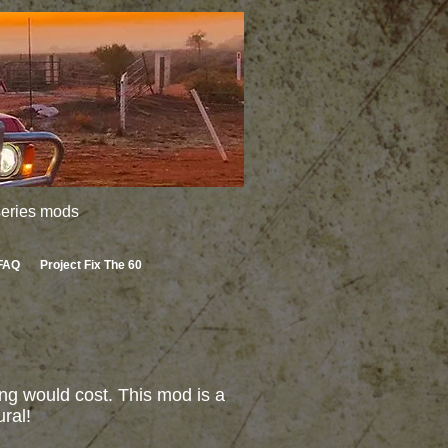
 series mods
FAQ
Project Fix The 60
ng would cost. This mod is a
ral!