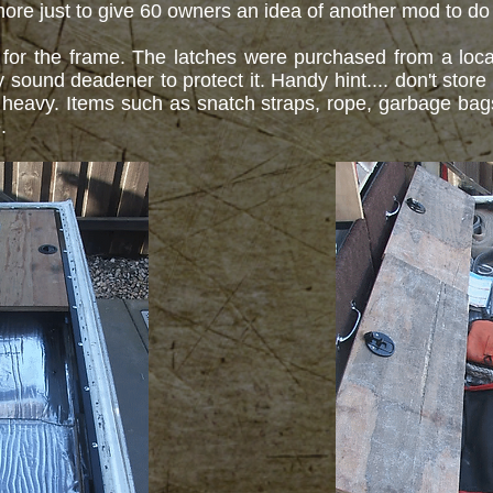
 is more just to give 60 owners an idea of another mod to do
or the frame. The latches were purchased from a local
und deadener to protect it. Handy hint.... don't store a
heavy. Items such as snatch straps, rope, garbage bags,
e.