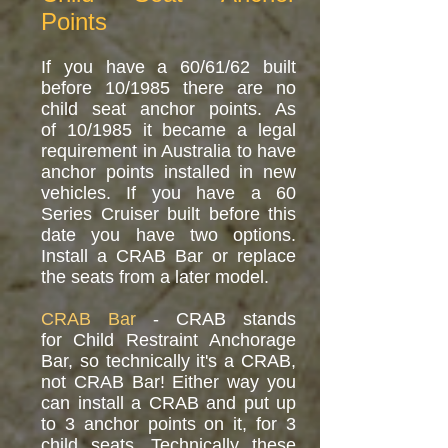
Points
If you have a 60/61/62 built
before 10/1985 there are no
child seat anchor points. As
of 10/1985 it became a legal
requirement in Australia to have
anchor points installed in new
vehicles. If you have a 60
Series Cruiser built before this
date you have two options.
Install a CRAB Bar or replace
the seats from a later model.
CRAB Bar
- CRAB stands
for Child Restraint Anchorage
Bar, so technically it's a CRAB,
not CRAB Bar! Either way you
can install a CRAB and put up
to 3 anchor points on it, for 3
child seats. Technically these