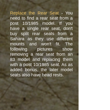
Replace the Rear Seat
- You
need to find a rear seat from a
post 10/1985 model. If you
have a single rear seat, don't
buy split rear seats from a
Sahara as they use different
mounts and won't fit. The
following pictures show
removing a rear seat from an
83 model and replacing them
with a post 10/1985 seat. As as
added bonus, the later model
seats also have head rests.