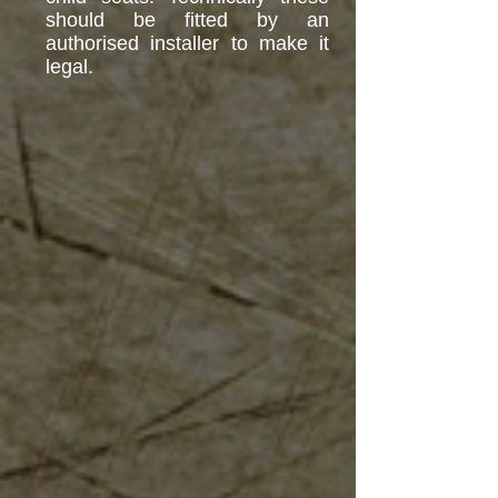
should be fitted by an
authorised installer to make it
legal.