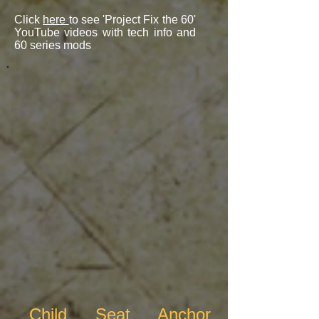
Click
here
to see 'Project Fix the 60'
YouTube videos with tech info and
60 series mods
Child Seat Anchor