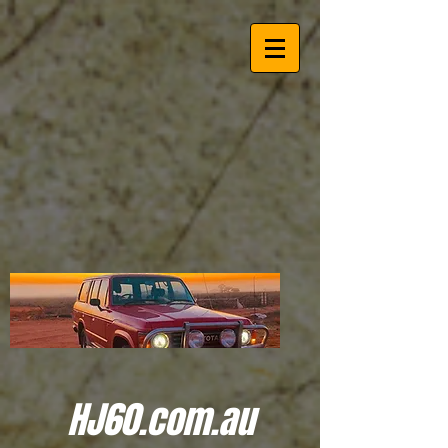
HJ60.com.au