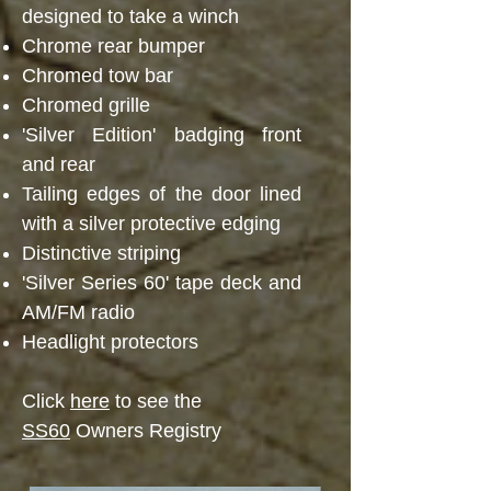
designed to take a winch
Chrome rear bumper
Chromed tow bar
Chromed grille
'Silver Edition' badging front
and rear
Tailing edges of the door lined
with a silver protective edging
Distinctive striping
'Silver Series 60' tape deck and
AM/FM radio
Headlight protectors
Click
here
to see the
SS60
Owners Registry