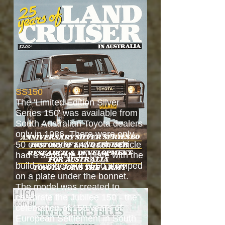
SS150
The 'Limited Edition Silver
Series 150' was available from
South Australian Toyota dealers
only in 1986. There were only
50 ever made and each vehicle
had a separate ID plate with the
build number out of 50 stamped
on a plate under the bonnet.
The model was created to
celebrate the Jubilee 150 - the
celebration of 150 years of
European Settlement in South