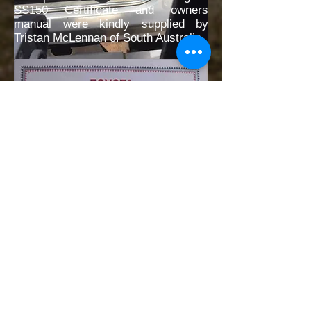
SS150 Certificate and owners
manual were kindly supplied by
Tristan McLennan of South Australia.