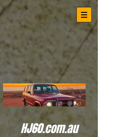
HJ60.com.au