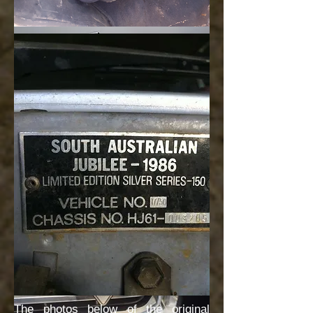
The photos below of the original