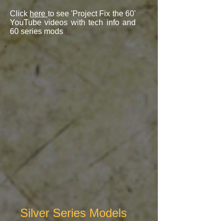
Click
here
to see 'Project Fix the 60'
YouTube videos with tech info and
60 series mods
Silver Series Models