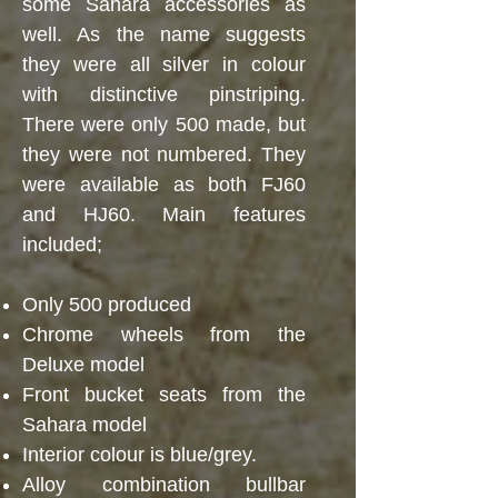
some Sahara accessories as
well. As the name suggests
they were all silver in colour
with distinctive pinstriping.
There were only 500 made, but
they were not numbered. They
were available as both FJ60
and HJ60. Main features
included;
Only 500 produced
Chrome wheels from the
Deluxe model
Front bucket seats from the
Sahara model
Interior colour is blue/grey.
Alloy combination bullbar