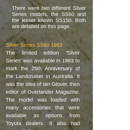
There were two different Silver
Series models, the SS60 and
the lesser known SS150. Both
are detailed on this page.
Silver Series SS60 1983
The limited edition 'Silver
Series' was available in 1983 to
mark the 25th Anniversary of
the Landcruiser in Australia. It
was the idea of Ian Glover, then
editor of Overlander Magazine.
The model was loaded with
many accessories that were
available as options from
Toyota dealers. It also had