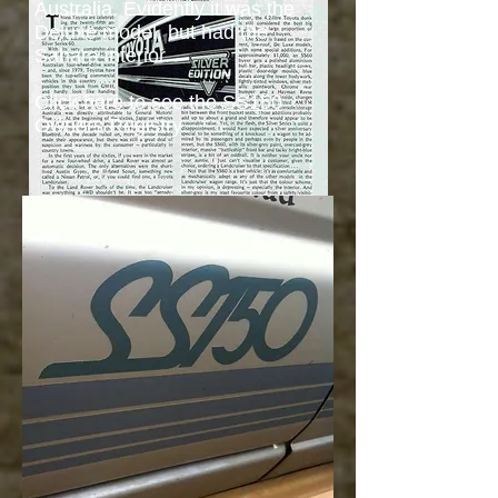
Australia. Evidently it was the
Deluxe model, but had the
Sahara interior.
​Click
here
to see the
SS150
Owners Registry